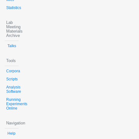
Statistics
Lab
Meeting
Materials
Archive
Talks
Tools
Corpora
Scripts
Analysis
Software
Running
Experiments
Online
Navigation
Help