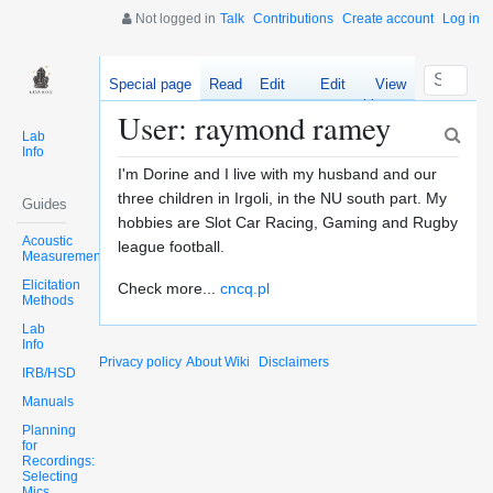
Not logged in
Talk
Contributions
Create account
Log in
Special page
Read
Edit
Edit
View
source
history
User: raymond ramey
Lab
Info
I'm Dorine and I live with my husband and our
three children in Irgoli, in the NU south part. My
Guides
hobbies are Slot Car Racing, Gaming and Rugby
Acoustic
league football.
Measurements
Elicitation
Check more...
cncq.pl
Methods
Lab
Info
Privacy policy
About Wiki
Disclaimers
IRB/HSD
Manuals
Planning
for
Recordings:
Selecting
Mics