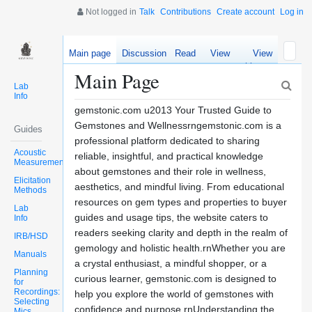
Not logged in
Talk
Contributions
Create account
Log in
Main page
Discussion
Read
View
View
source
history
Main Page
Lab
Info
gemstonic.com u2013 Your Trusted Guide to
Gemstones and Wellnessrngemstonic.com is a
Guides
professional platform dedicated to sharing
Acoustic
reliable, insightful, and practical knowledge
Measurements
about gemstones and their role in wellness,
Elicitation
aesthetics, and mindful living. From educational
Methods
resources on gem types and properties to buyer
Lab
guides and usage tips, the website caters to
Info
readers seeking clarity and depth in the realm of
IRB/HSD
gemology and holistic health.rnWhether you are
Manuals
a crystal enthusiast, a mindful shopper, or a
Planning
curious learner, gemstonic.com is designed to
for
Recordings:
help you explore the world of gemstones with
Selecting
confidence and purpose.rnUnderstanding the
Mics