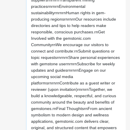
suppliersrnrnrnTransparent mining
practicesrnrnrnEnvironmental
sustainabilityrnrnrnHuman rights in gem-
producing regionsrnrnrnOur resources include
directories and tips to help readers make
responsible, conscious purchases.rnGet
Involved with the gemstonic.com
CommunityrnWe encourage our visitors to
connect and contribute:rnSubmit questions or
topic requestsrnrnrnShare personal experiences
with gemstone usernrnrnSubscribe for weekly
updates and guidesrnrnrnEngage on our
upcoming social media
platformsrnrnrnContribute as a guest writer or
reviewer (upon invitation)rnrnrnTogether, we
build a knowledgeable, respectful, and curious
community around the beauty and benefits of
gemstones.rnFinal ThoughtsrnFrom ancient
symbolism to modern design and wellness
applications, gemstonic.com delivers clear,
original, and structured content that empowers