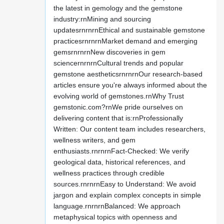
the latest in gemology and the gemstone
industry:rnMining and sourcing
updatesrnrnrnEthical and sustainable gemstone
practicesrnrnrnMarket demand and emerging
gemsrnrnrnNew discoveries in gem
sciencernrnrnCultural trends and popular
gemstone aestheticsrnrnrnOur research-based
articles ensure you're always informed about the
evolving world of gemstones.rnWhy Trust
gemstonic.com?rnWe pride ourselves on
delivering content that is:rnProfessionally
Written: Our content team includes researchers,
wellness writers, and gem
enthusiasts.rnrnrnFact-Checked: We verify
geological data, historical references, and
wellness practices through credible
sources.rnrnrnEasy to Understand: We avoid
jargon and explain complex concepts in simple
language.rnrnrnBalanced: We approach
metaphysical topics with openness and