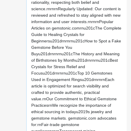
rationality, respecting both belief and
science.rnrnrnRegularly Updated: Our content is
reviewed and refreshed to stay aligned with new
information and user interests.rnrnrnPopular
Articles on gemstonic.comrnu201cThe Complete
Guide to Healing Crystals for
Beginnersu201drnrnrnu201cHow to Spot a Fake
Gemstone Before You
Buyu201drnrnrnu201cThe History and Meaning
of Birthstones by Monthu201drnrnrnu201cBest
Crystals for Stress Relief and
Focusu201drnrnrnu201cTop 10 Gemstones
Used in Engagement Ringsu201drnrnrnEach
article is optimized for search visibility and
crafted to provide authentic, practical
value.rnOur Commitment to Ethical Gemstone
PracticesrnWe recognize the importance of
ethical sourcing in todayu2019s jewelry and
gemstone markets. gemstonic.com advocates
for:rnFair-trade gemstone