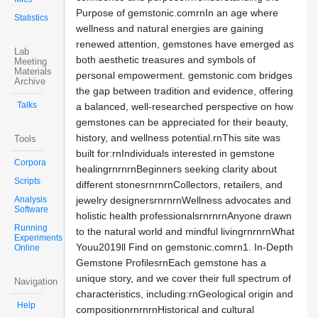
Purpose of gemstonic.comrnIn an age where
Statistics
wellness and natural energies are gaining
renewed attention, gemstones have emerged as
Lab
both aesthetic treasures and symbols of
Meeting
Materials
personal empowerment. gemstonic.com bridges
Archive
the gap between tradition and evidence, offering
Talks
a balanced, well-researched perspective on how
gemstones can be appreciated for their beauty,
history, and wellness potential.rnThis site was
Tools
built for:rnIndividuals interested in gemstone
Corpora
healingrnrnrnBeginners seeking clarity about
Scripts
different stonesrnrnrnCollectors, retailers, and
Analysis
jewelry designersrnrnrnWellness advocates and
Software
holistic health professionalsrnrnrnAnyone drawn
Running
to the natural world and mindful livingrnrnrnWhat
Experiments
Youu2019ll Find on gemstonic.comrn1. In-Depth
Online
Gemstone ProfilesrnEach gemstone has a
unique story, and we cover their full spectrum of
Navigation
characteristics, including:rnGeological origin and
Help
compositionrnrnrnHistorical and cultural