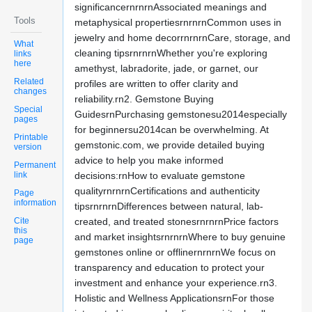
significancernrnrnAssociated meanings and
Tools
metaphysical propertiesrnrnrnCommon uses in
jewelry and home decorrnrnrnCare, storage, and
What
cleaning tipsrnrnrnWhether you're exploring
links
here
amethyst, labradorite, jade, or garnet, our
Related
profiles are written to offer clarity and
changes
reliability.rn2. Gemstone Buying
Special
GuidesrnPurchasing gemstonesu2014especially
pages
for beginnersu2014can be overwhelming. At
Printable
gemstonic.com, we provide detailed buying
version
advice to help you make informed
Permanent
link
decisions:rnHow to evaluate gemstone
qualityrnrnrnCertifications and authenticity
Page
information
tipsrnrnrnDifferences between natural, lab-
Cite
created, and treated stonesrnrnrnPrice factors
this
and market insightsrnrnrnWhere to buy genuine
page
gemstones online or offlinernrnrnWe focus on
transparency and education to protect your
investment and enhance your experience.rn3.
Holistic and Wellness ApplicationsrnFor those