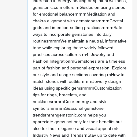
interested in energy healing or spiritual wellness,
gemstonic.com offers:rnGuides on using stones
for emotional balancernrnrnMeditation and
chakra alignment with gemstonesrnrnrnCrystal
grids and intention-setting practicesrnrnrnSafe
ways to incorporate gemstones into daily
routinesrnrnrnWe maintain a neutral, informative
tone while exploring these widely followed
practices across cultures.rn4. Jewelry and
Fashion IntegrationrnGemstones are a timeless
part of fashion and personal expression. Explore
our style and usage sections covering:rnHow to
match stones with outfitsrnrnrnJewelry design
ideas using specific gemsrnrnrnCustomization
tips for rings, bracelets, and
necklacesrnrnrnColor energy and style
symbolismrnrnrnSeasonal gemstone
trendsrnrnrngemstonic.com helps you
appreciate gems not only for their benefits but
also for their elegance and visual appeal.rn5.
Industry News and TrendsrnStay up to date with